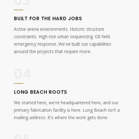
03
BUILT FOR THE HARD JOBS
Active arena environments. Historic structure
constraints. High-rise urban sequencing. Oil field
emergency response. We've built our capabilities
around the projects that require more.
04
LONG BEACH ROOTS
We started here, we're headquartered here, and our
primary fabrication facility is here. Long Beach isn't a
mailing address. It's where the work gets done.