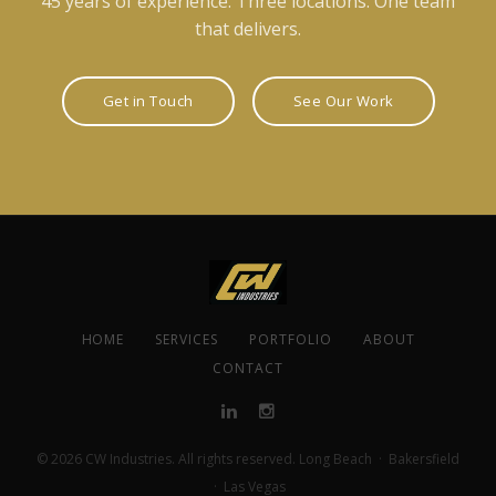
45 years of experience. Three locations. One team
that delivers.
Get in Touch
See Our Work
HOME
SERVICES
PORTFOLIO
ABOUT
CONTACT
© 2026 CW Industries. All rights reserved. Long Beach · Bakersfield
· Las Vegas