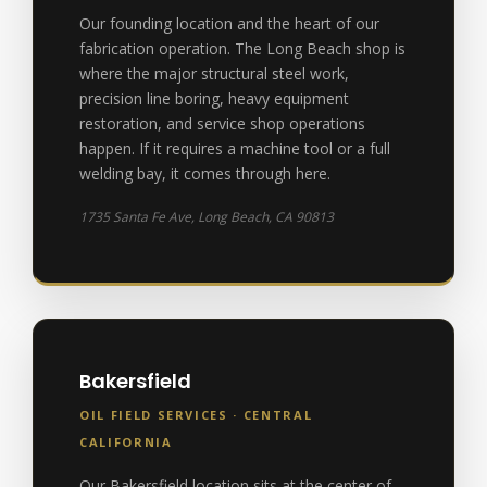
Our founding location and the heart of our
fabrication operation. The Long Beach shop is
where the major structural steel work,
precision line boring, heavy equipment
restoration, and service shop operations
happen. If it requires a machine tool or a full
welding bay, it comes through here.
1735 Santa Fe Ave, Long Beach, CA 90813
Bakersfield
OIL FIELD SERVICES · CENTRAL
CALIFORNIA
Our Bakersfield location sits at the center of