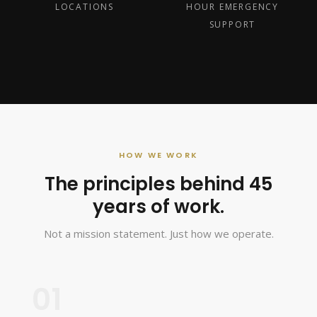
LOCATIONS
HOUR EMERGENCY
SUPPORT
HOW WE WORK
The principles behind 45
years of work.
Not a mission statement. Just how we operate.
01