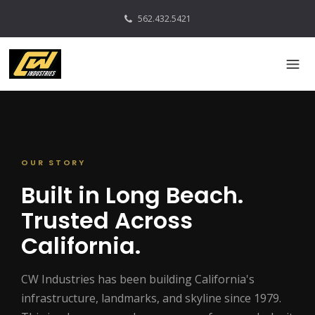
562.432.5421
OUR STORY
Built in Long Beach.
Trusted Across
California.
CW Industries has been building California's
infrastructure, landmarks, and skyline since 1979.