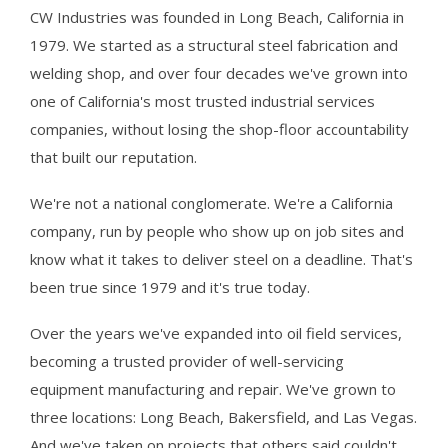
CW Industries was founded in Long Beach, California in
1979. We started as a structural steel fabrication and
welding shop, and over four decades we've grown into
one of California's most trusted industrial services
companies, without losing the shop-floor accountability
that built our reputation.
We're not a national conglomerate. We're a California
company, run by people who show up on job sites and
know what it takes to deliver steel on a deadline. That's
been true since 1979 and it's true today.
Over the years we've expanded into oil field services,
becoming a trusted provider of well-servicing
equipment manufacturing and repair. We've grown to
three locations: Long Beach, Bakersfield, and Las Vegas.
And we've taken on projects that others said couldn't