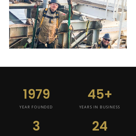
1979
45+
YEAR FOUNDED
YEARS IN BUSINESS
3
24