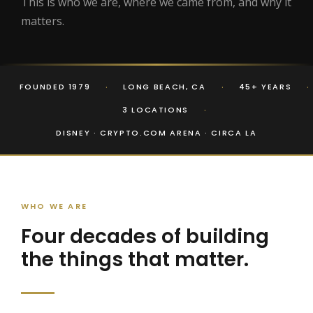
This is who we are, where we came from, and why it
matters.
·
·
·
FOUNDED 1979
LONG BEACH, CA
45+ YEARS
·
3 LOCATIONS
DISNEY · CRYPTO.COM ARENA · CIRCA LA
WHO WE ARE
Four decades of building
the things that matter.