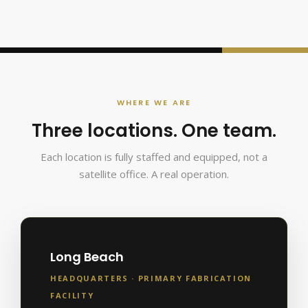
WHERE WE ARE
Three locations. One team.
Each location is fully staffed and equipped, not a
satellite office. A real operation.
Long Beach
HEADQUARTERS · PRIMARY FABRICATION
FACILITY