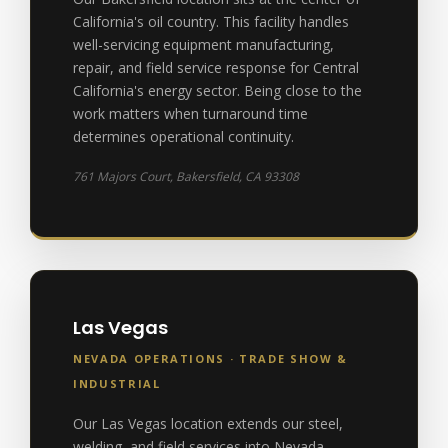
California's oil country. This facility handles
well-servicing equipment manufacturing,
repair, and field service response for Central
California's energy sector. Being close to the
work matters when turnaround time
determines operational continuity.
761 Majors Court, Bakersfield, CA 93308
Las Vegas
NEVADA OPERATIONS · TRADE SHOW &
INDUSTRIAL
Our Las Vegas location extends our steel,
welding, and field services into Nevada,