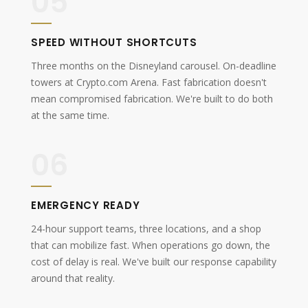
05
SPEED WITHOUT SHORTCUTS
Three months on the Disneyland carousel. On-deadline
towers at Crypto.com Arena. Fast fabrication doesn't
mean compromised fabrication. We're built to do both
at the same time.
06
EMERGENCY READY
24-hour support teams, three locations, and a shop
that can mobilize fast. When operations go down, the
cost of delay is real. We've built our response capability
around that reality.