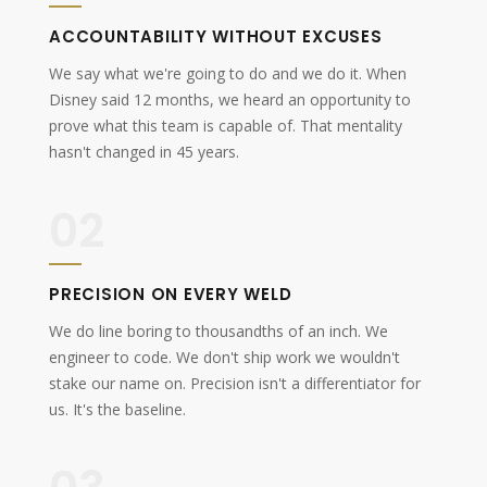
ACCOUNTABILITY WITHOUT EXCUSES
We say what we're going to do and we do it. When
Disney said 12 months, we heard an opportunity to
prove what this team is capable of. That mentality
hasn't changed in 45 years.
02
PRECISION ON EVERY WELD
We do line boring to thousandths of an inch. We
engineer to code. We don't ship work we wouldn't
stake our name on. Precision isn't a differentiator for
us. It's the baseline.