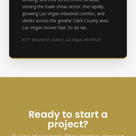
serving the trade show sector, the rapidly
growing Las Vegas industrial corridor, and
clients across the greater Clark County area.
Las Vegas moves fast. So do we.
6171 McLeod Dr, Suite E, Las Vegas, NV 89120
Ready to start a
project?