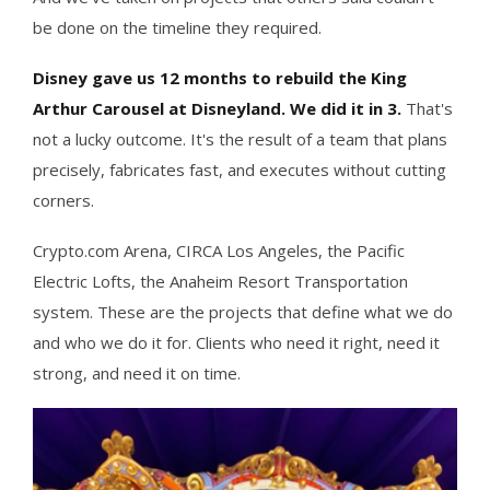
be done on the timeline they required.
Disney gave us 12 months to rebuild the King
Arthur Carousel at Disneyland. We did it in 3.
That's
not a lucky outcome. It's the result of a team that plans
precisely, fabricates fast, and executes without cutting
corners.
Crypto.com Arena, CIRCA Los Angeles, the Pacific
Electric Lofts, the Anaheim Resort Transportation
system. These are the projects that define what we do
and who we do it for. Clients who need it right, need it
strong, and need it on time.